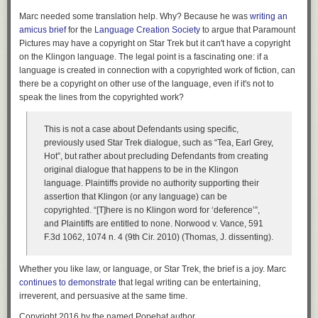
Marc needed some translation help. Why? Because he was
writing an
amicus brief
for the
Language Creation Society
to argue that Paramount
Pictures may have a copyright on Star Trek but it can't have a copyright
on the Klingon language. The legal point is a fascinating one: if a
language is created in connection with a copyrighted work of fiction, can
there be a copyright on other use of the language, even if it's not to
speak the lines from the copyrighted work?
This is not a case about Defendants using specific,
previously used Star Trek dialogue, such as “Tea, Earl Grey,
Hot”, but rather about precluding Defendants from creating
original dialogue that happens to be in the Klingon
language. Plaintiffs provide no authority supporting their
assertion that Klingon (or any language) can be
copyrighted. “[T]here is no Klingon word for ‘deference’”,
and Plaintiffs are entitled to none. Norwood v. Vance, 591
F.3d 1062, 1074 n. 4 (9th Cir. 2010) (Thomas, J. dissenting).
Whether you like law, or language, or Star Trek, the brief is a joy. Marc
continues to demonstrate
that legal writing can be entertaining,
irreverent, and persuasive at the same time.
Copyright 2016 by the named Popehat author.