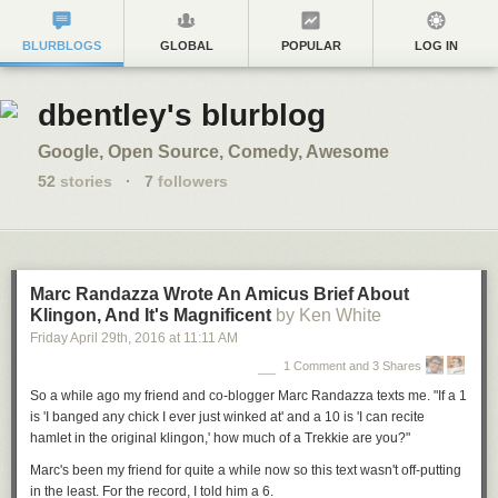
BLURBLOGS
GLOBAL
POPULAR
LOG IN
dbentley's blurblog
Google, Open Source, Comedy, Awesome
52
stories
·
7
followers
Marc Randazza Wrote An Amicus Brief About
Klingon, And It's Magnificent
by Ken White
Friday April 29
th
, 2016
at
11:11 AM
1 Comment and 3 Shares
So a while ago my friend and co-blogger Marc Randazza texts me. "If a 1
is 'I banged any chick I ever just winked at' and a 10 is 'I can recite
hamlet in the original klingon,' how much of a Trekkie are you?"
Marc's been my friend for quite a while now so this text wasn't off-putting
in the least. For the record, I told him a 6.