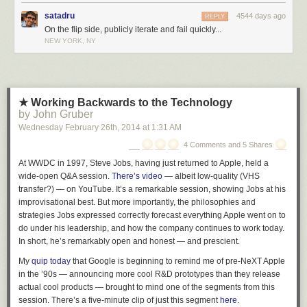
satadru
4544 days ago
REPLY
On the flip side, publicly iterate and fail quickly...
NEW YORK, NY
★ Working Backwards to the Technology
by John Gruber
Wednesday February 26
th
, 2014
at
1:31 AM
4 Comments and 5 Shares
At WWDC in 1997, Steve Jobs, having just returned to Apple, held a
wide-open Q&A session.
There’s video
— albeit low-quality (VHS
transfer?) — on YouTube. It’s a remarkable session, showing Jobs at his
improvisational best. But more importantly, the philosophies and
strategies Jobs expressed correctly forecast everything Apple went on to
do under his leadership, and how the company continues to work today.
In short, he’s remarkably open and honest — and prescient.
My
quip today
that Google is beginning to remind me of pre-NeXT Apple
in the ’90s — announcing more cool R&D prototypes than they release
actual cool products — brought to mind one of the segments from this
session. There’s a five-minute clip of just this segment
here
.