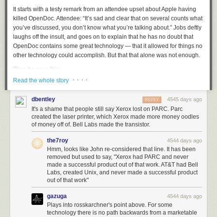
It starts with a testy remark from an attendee upset about Apple having
killed OpenDoc. Attendee: “It’s sad and clear that on several counts what
you’ve discussed, you don’t know what you’re talking about.” Jobs deftly
Oleg Gazenko, chief of the dog medical program, with Belka (right) and Strelka
laughs off the insult, and goes on to explain that he has no doubt that
in 1960. Gazenko called this “the proudest moment of his life.”
OpenDoc contains some great technology — that it allowed for things no
Many of them died. Turkina talks of the sorrow and guilt of their handlers,
other technology could accomplish. But that that alone was not enough.
who (naturally) developed close bonds with the animals, and felt
Then he says this:
personally responsible when something went wrong. Some of the
· · · ·
surviving dogs got to live with these handlers when they retired from
Read the whole story
space service. But when the surviving dogs eventually expired, they
One of the things I’ve always found is that you’ve got to start
would sometimes end up stuffed and in a museum.
dbentley
4545 days ago
with the customer experience and work backwards to the
REPLY
It's a shame that people still say Xerox lost on PARC. Parc
technology. You can’t start with the technology and try to
I had thought I had heard everything there was to hear about Laika, but I
created the laser printer, which Xerox made more money oodles
figure out where you’re going to try to sell it. And I’ve made
was surprised by how much I learned. Laika wasn’t really meant to be
of money off of. Bell Labs made the transistor.
this mistake probably more than anybody else in this room.
the first dog in space — she was the understudy of another dog who had
And I got the scar tissue to prove it.
gotten pregnant just before. Laika’s death was a direct result of political
the7roy
4544 days ago
pressures to accelerate the launch before they were ready, in an effort to
Hmm, looks like John re-considered that line. It has been
removed but used to say, "Xerox had PARC and never
“Sputnik” the United States once again. The head of the dog medical
If it wasn’t obvious then, it’s certainly obvious in hindsight that NeXT itself
made a successful product out of that work. AT&T had Bell
program, when revealing Laika’s true fate in 2002, remarked that,
was the biggest of those scars. Amazing technology — an operating
Labs, created Unix, and never made a successful product
“Working with animals is a source of suffering to all of us. We treat them
system and developer frameworks that debuted in 1988 and today serve
out of that work"
like babies who cannot speak. The more time passes, the more I’m sorry
as the foundation for almost the entirety of Apple’s product line. But NeXT
about it. We shouldn’t have done it. We did not learn enough from the
never turned that technology into a successful product. Without a focus
gazuga
4544 days ago
mission to justify the death of the dog.”
on products, new technologies are a crapshoot.
Plays into rosskarchner's point above. For some
technology there is no path backwards from a marketable