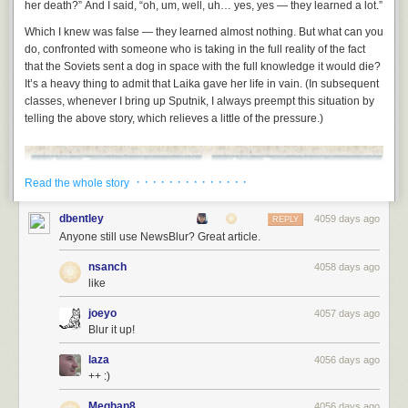
her death?” And I said, “oh, um, well, uh… yes, yes —
they learned a lot
.”
Which I knew was false — they learned almost nothing. But what can you
do, confronted with someone who is taking in the full reality of the fact
that the Soviets sent a dog in space with the full knowledge it would die?
It’s a heavy thing to admit that Laika gave her life in vain. (In subsequent
classes, whenever I bring up Sputnik, I always preempt this situation by
telling the above story, which relieves a little of the pressure.)
· · · · · · · · · · · · · ·
Read the whole story
dbentley
4059 days ago
REPLY
Anyone still use NewsBlur? Great article.
nsanch
4058 days ago
like
joeyo
4057 days ago
Blur it up!
laza
4056 days ago
++ :)
Meghan8
4056 days ago