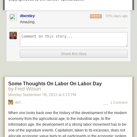
dbentley
3751 days ago
REPLY
Amazing.
Share this story
Some Thoughts On Labor On Labor Day
by Fred Wilson
Monday September 7
th
, 2015
at
3:15 PM
AVC
1 Comment
When one looks back over the history of the development of the modern
economy from the agricultural age, to the industrial age, to the
information age, the development of a strong labor movement has to be
one of the signature events. Capitalism, taken to its excesses, does not
allocate economic value fairly to all participants in the economic system.