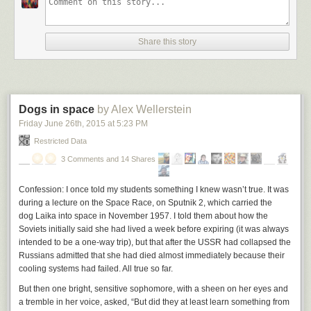
One has to think “if I were constructing a labor movement from scratch in
2015, how would I do it?” My colleague
Nick Grossman
coined the term
“Union 2.0” inside our firm to talk about all the organizing tools coming to
Share this story
market to assist workers in the “gig economy.” But I think Union 2.0 is
way bigger than the gig economy. The NY Times has
a piece today on
workers in a carwash in Santa Fe organizing outside of the traditional
union system
. One can imagine leveraging technology, communications,
and marketplaces to allow such a thing on a much larger scale.
Dogs in space
by Alex Wellerstein
I don’t know how much the traditional union system taxes workers to
Friday June 26
th
, 2015
at
5:23 PM
provide the market power they need. But if its like any other hierarchical
Restricted Data
system that we are seeing replaced by networks and markets, the take
rates are in the 20-40% range and could be lowered to sub 5% with
3 Comments and 14 Shares
technology.
Confession: I once told my students something I knew wasn’t true. It was
That’s a big deal. And I suspect we will see just that happen in my
during a lecture on the Space Race, on Sputnik 2, which carried the
lifetime. I sure hope so.
dog Laika into space in November 1957. I told them about how the
Soviets initially said she had lived a week before expiring (it was always
intended to be a one-way trip), but that after the USSR had collapsed the
Russians admitted that she had died almost immediately because their
cooling systems had failed. All true so far.
But then one bright, sensitive sophomore, with a sheen on her eyes and
a tremble in her voice, asked, “But did they at least
learn something
from