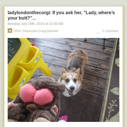
page, the idea for the book was hatched up by a co-founder of the press,
who was apparently an aficionado of
Mutnikiana
(yes, I just invented that
ladylondonthecorgi: If you ask her, “Lady, where’s
word). He collected a huge mass of odd Soviet (and some non-Soviet)
your butt?”...
pop culture references to the Soviet space dogs, and they commissioned
Monday July 28
th
, 2014
at
11:00 AM
Turkina, a Senior Research Fellow at the State Russian Museum, to
OCD: Obsessive Corgi Disorder
1 Comment
write the text to accompany it. We had this book on our coffee table for
several months before I decided to give it a spin, and I really enjoyed it
— it’s much more than a lot of pretty pictures, though it is that, in spades,
too. The narrative doesn’t completely cohere towards the end, and there
are aspects of it that have a “translated from Russian” feel (and it was
translated), but if you overlook those, it is both a beautiful and insightful
book.