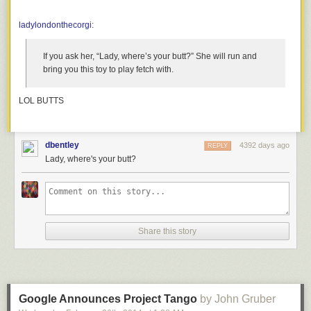
ladylondonthecorgi
:
If you ask her, “Lady, where’s your butt?” She will run and
bring you this toy to play fetch with.
LOL BUTTS
dbentley
4392 days ago
REPLY
Lady, where's your butt?
Share this story
First off, let’s start with the easy question: Why dogs? The American
program primarily used apes and monkeys, as they were far better
proxies for human physiology than even other mammals. Why didn’t the
Soviets? According to one participant in the program, one of the leading
scientists had looked into using monkeys, talking with a circus trainer,
Google Announces Project Tango
by John Gruber
and found out that monkeys were terribly finicky: the training regimes