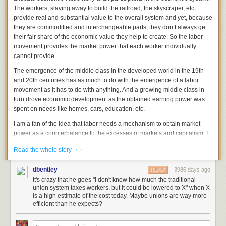
The workers, slaving away to build the railroad, the skyscraper, etc,
provide real and substantial value to the overall system and yet, because
they are commodified and interchangeable parts, they don’t always get
their fair share of the economic value they help to create. So the labor
movement provides the market power that each worker individually
cannot provide.
The emergence of the middle class in the developed world in the 19th
and 20th centuries has as much to do with the emergence of a labor
movement as it has to do with anything. And a growing middle class in
turn drove economic development as the obtained earning power was
spent on needs like homes, cars, education, etc.
I am a fan of the idea that labor needs a mechanism to obtain market
power as a counterbalance to the excesses of markets and capitalism. I
think we can look back and see all the good that has come from a strong
· ·
Read the whole story
labor movement in the US over the past 150 years.
However, like all bureaucratic institutions, the “Union” mechanism
dbentley
3986 days ago
REPLY
appears anachronistic sitting here in the second decade of the 21st
It's crazy that he goes "I don't know how much the traditional
century. We are witnessing the sustained unwinding of 19th and 20th
union system taxes workers, but it could be lowered to X" when X
century institutions that were built at a time when transaction and
is a high estimate of the cost today. Maybe unions are way more
efficient than he expects?
communications costs were high and the overhead of bureaucracy and
institutional inertia were costs that were unavoidable.